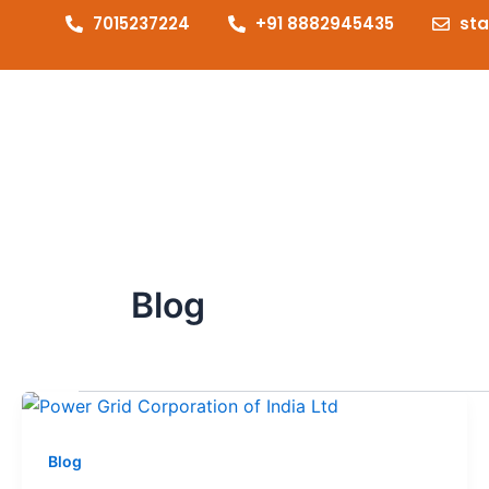
7015237224
+91 8882945435
st
Blog
Blog