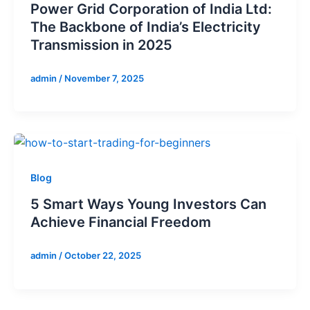
Power Grid Corporation of India Ltd:
The Backbone of India’s Electricity
Transmission in 2025
admin
/
November 7, 2025
Blog
5 Smart Ways Young Investors Can
Achieve Financial Freedom
admin
/
October 22, 2025