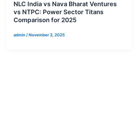
NLC India vs Nava Bharat Ventures
vs NTPC: Power Sector Titans
Comparison for 2025
admin
/
November 3, 2025