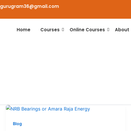
agurugram36@gmail.com
Home
Courses
Online Courses
About
Blog