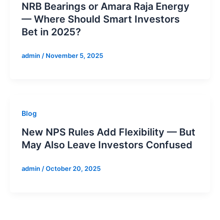
NRB Bearings or Amara Raja Energy
— Where Should Smart Investors
Bet in 2025?
admin
/
November 5, 2025
Blog
New NPS Rules Add Flexibility — But
May Also Leave Investors Confused
admin
/
October 20, 2025