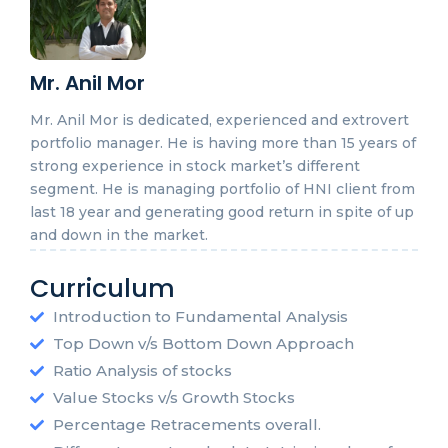
Mr. Anil Mor
Mr. Anil Mor is dedicated, experienced and extrovert
portfolio manager. He is having more than 15 years of
strong experience in stock market’s different
segment. He is managing portfolio of HNI client from
last 18 year and generating good return in spite of up
and down in the market.
Curriculum
Introduction to Fundamental Analysis
Top Down v/s Bottom Down Approach
Ratio Analysis of stocks
Value Stocks v/s Growth Stocks
Percentage Retracements overall.