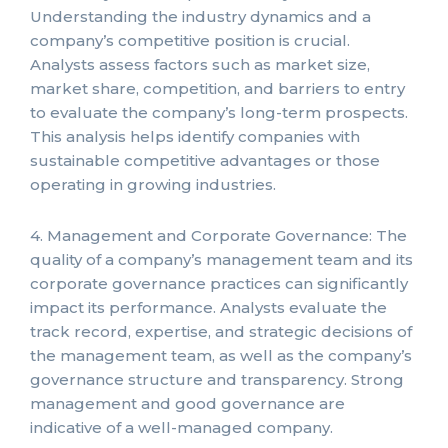
Understanding the industry dynamics and a
company’s competitive position is crucial.
Analysts assess factors such as market size,
market share, competition, and barriers to entry
to evaluate the company’s long-term prospects.
This analysis helps identify companies with
sustainable competitive advantages or those
operating in growing industries.
4. Management and Corporate Governance: The
quality of a company’s management team and its
corporate governance practices can significantly
impact its performance. Analysts evaluate the
track record, expertise, and strategic decisions of
the management team, as well as the company’s
governance structure and transparency. Strong
management and good governance are
indicative of a well-managed company.