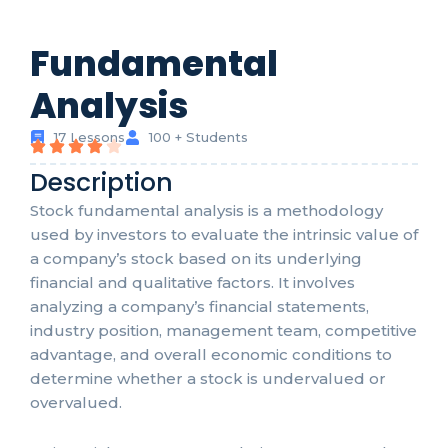
Fundamental
Analysis
17 Lessons
100 + Students
Description
Stock fundamental analysis is a methodology
used by investors to evaluate the intrinsic value of
a company’s stock based on its underlying
financial and qualitative factors. It involves
analyzing a company’s financial statements,
industry position, management team, competitive
advantage, and overall economic conditions to
determine whether a stock is undervalued or
overvalued.