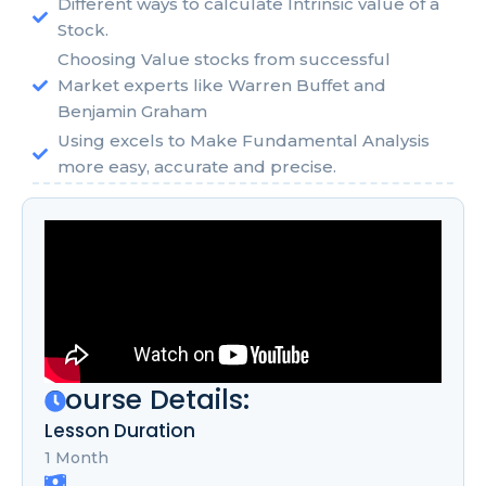
Different ways to calculate Intrinsic value of a
Stock.
Choosing Value stocks from successful
Market experts like Warren Buffet and
Benjamin Graham
Using excels to Make Fundamental Analysis
more easy, accurate and precise.
Course Details:
Lesson Duration
1 Month