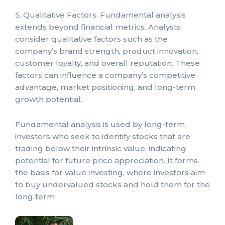
5. Qualitative Factors: Fundamental analysis
extends beyond financial metrics. Analysts
consider qualitative factors such as the
company’s brand strength, product innovation,
customer loyalty, and overall reputation. These
factors can influence a company’s competitive
advantage, market positioning, and long-term
growth potential.
Fundamental analysis is used by long-term
investors who seek to identify stocks that are
trading below their intrinsic value, indicating
potential for future price appreciation. It forms
the basis for value investing, where investors aim
to buy undervalued stocks and hold them for the
long term