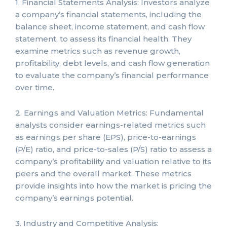
1. Financial Statements Analysis: Investors analyze
a company’s financial statements, including the
balance sheet, income statement, and cash flow
statement, to assess its financial health. They
examine metrics such as revenue growth,
profitability, debt levels, and cash flow generation
to evaluate the company’s financial performance
over time.
2. Earnings and Valuation Metrics: Fundamental
analysts consider earnings-related metrics such
as earnings per share (EPS), price-to-earnings
(P/E) ratio, and price-to-sales (P/S) ratio to assess a
company’s profitability and valuation relative to its
peers and the overall market. These metrics
provide insights into how the market is pricing the
company’s earnings potential.
3. Industry and Competitive Analysis: