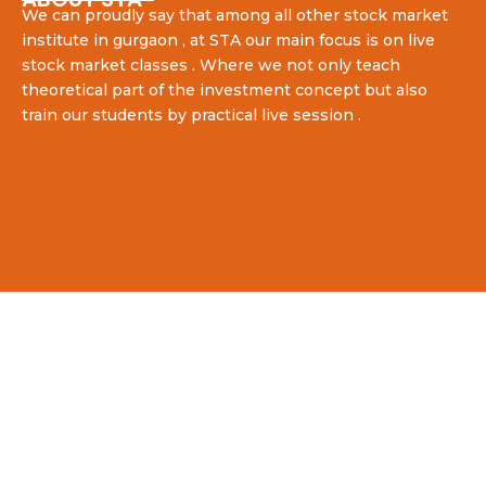
We can proudly say that among all other stock market
institute in gurgaon , at STA our main focus is on live
stock market classes . Where we not only teach
theoretical part of the investment concept but also
train our students by practical live session .