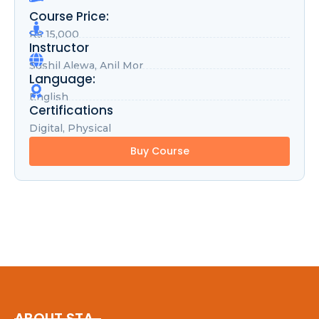
Course Price:
Rs 15,000
Instructor
Sushil Alewa, Anil Mor
Language:
English
Certifications
Digital, Physical
Buy Course
ABOUT STA