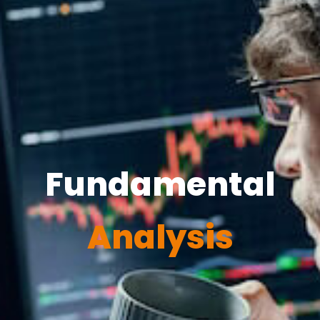
Fundamental
Analysis