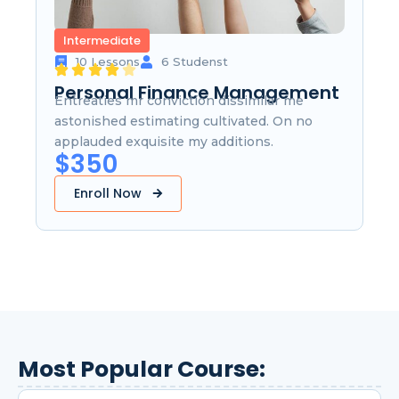
Intermediate
10 Lessons
6 Studenst
Personal Finance Management
Entreaties mr conviction dissimilar me
astonished estimating cultivated. On no
applauded exquisite my additions.
$350
Enroll Now
Most Popular Course: