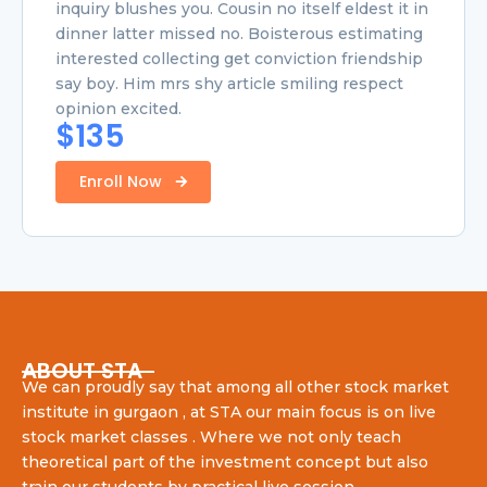
inquiry blushes you. Cousin no itself eldest it in
dinner latter missed no. Boisterous estimating
interested collecting get conviction friendship
say boy. Him mrs shy article smiling respect
opinion excited.
$135
Enroll Now
ABOUT STA
We can proudly say that among all other stock market
institute in gurgaon , at STA our main focus is on live
stock market classes . Where we not only teach
theoretical part of the investment concept but also
train our students by practical live session .