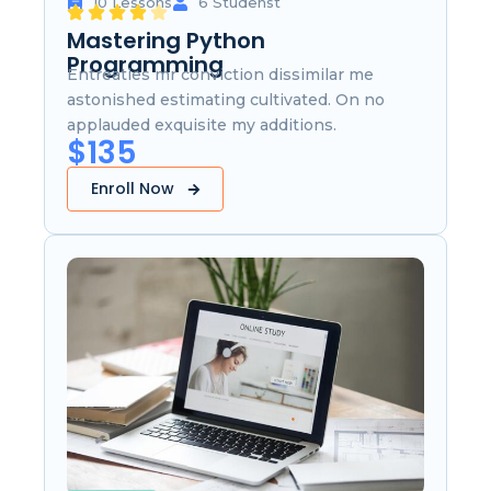
10 Lessons
6 Studenst
Mastering Python
Programming
Entreaties mr conviction dissimilar me
astonished estimating cultivated. On no
applauded exquisite my additions.
$135
Enroll Now