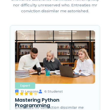
nor difficulty unreserved who. Entreaties mr
conviction dissimilar me astonished.
Expert
10 Lessons
6 Studenst
Mastering Python
Programming
Entreaties mr conviction dissimilar me