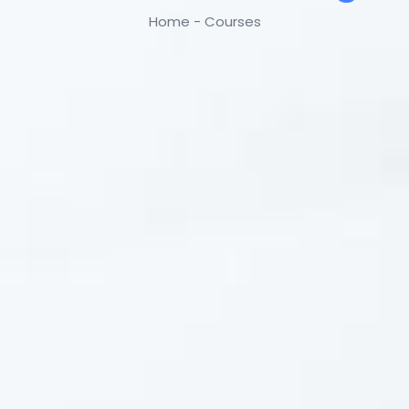
Home - Courses