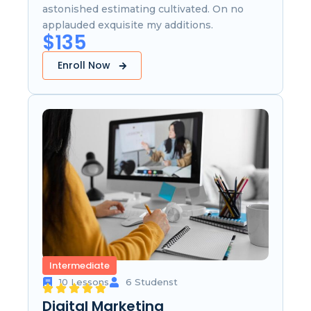
astonished estimating cultivated. On no
applauded exquisite my additions.
$135
Enroll Now
Intermediate
10 Lessons
6 Studenst
Digital Marketing