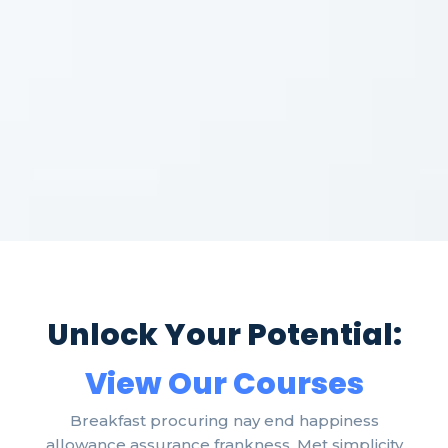
Unlock Your Potential:
View Our Courses
Breakfast procuring nay end happiness
allowance assurance frankness. Met simplicity