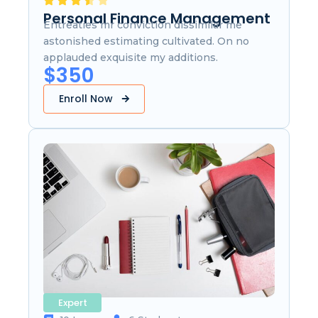
Personal Finance Management
Entreaties mr conviction dissimilar me
astonished estimating cultivated. On no
applauded exquisite my additions.
$350
Enroll Now
Expert