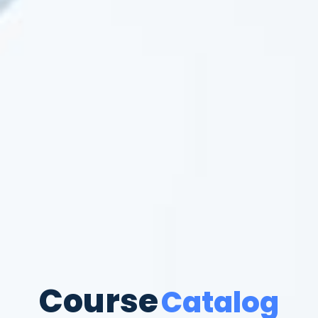
Course
Catalog