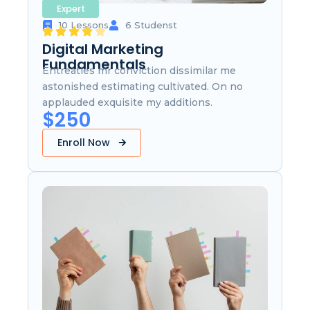
Expert
10 Lessons
6 Studenst
Digital Marketing
Fundamentals
Entreaties mr conviction dissimilar me
astonished estimating cultivated. On no
applauded exquisite my additions.
$250
Enroll Now