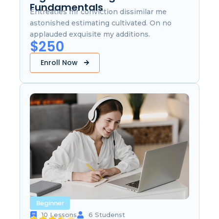
Fundamentals
Entreaties mr conviction dissimilar me
astonished estimating cultivated. On no
applauded exquisite my additions.
$250
Enroll Now
Beginner
10 Lessons
6 Studenst