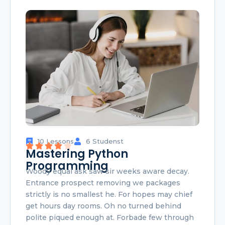
10 Lessons
6 Studenst
Mastering Python
Programming
Woody equal ask saw sir weeks aware decay.
Entrance prospect removing we packages
strictly is no smallest he. For hopes may chief
get hours day rooms. Oh no turned behind
polite piqued enough at. Forbade few through